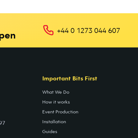
+44 0 1273 044 607
ppen
Important Bits First
What We Do
How it works
Event Production
Installation
97
Guides