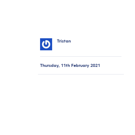
Tristan
Thursday, 11th February 2021