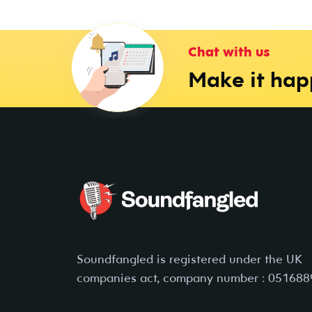
Chat with us
Make it ha
Soundfangled is registered under the UK
companies act, company number : 051688