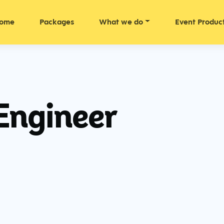
ome
Packages
What we do
Event Produc
Engineer