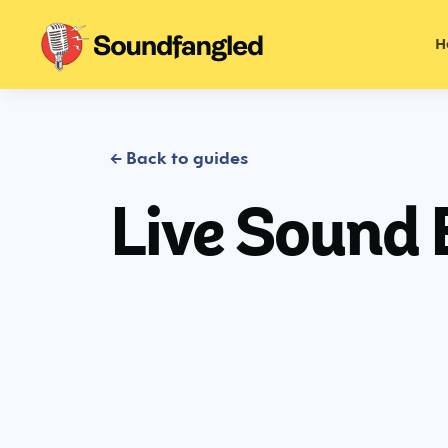
H
← Back to guides
Live Sound 