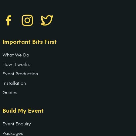
Important Bits First
What We Do
How it works
Event Production
Installation
Guides
Build My Event
Event Enquiry
Packages