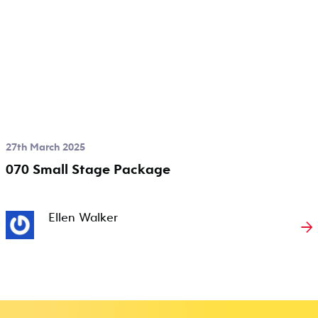
27th March 2025
070 Small Stage Package
Ellen Walker
→