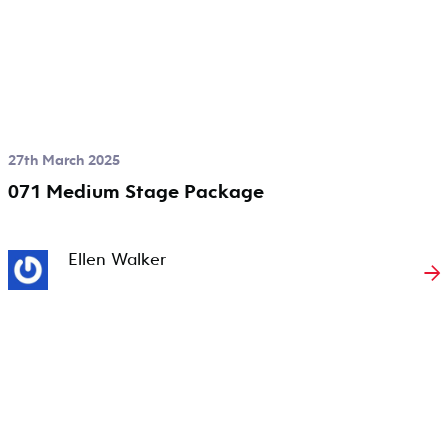
27th March 2025
071 Medium Stage Package
Ellen Walker
→