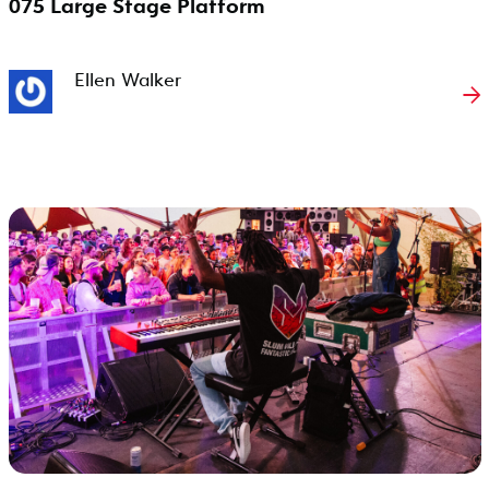
075 Large Stage Platform
Ellen Walker
→