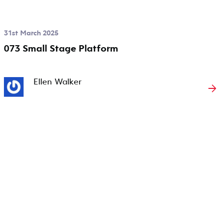
31st March 2025
073 Small Stage Platform
Ellen Walker
→