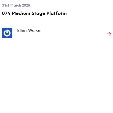
31st March 2025
074 Medium Stage Platform
Ellen Walker
→