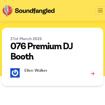
31st March 2025
076 Premium DJ
Booth
Ellen Walker
→