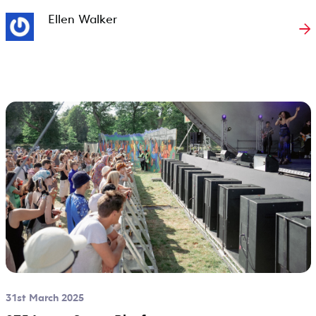
Ellen Walker
→
31st March 2025