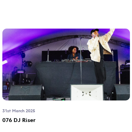
31st March 2025
076 DJ Riser