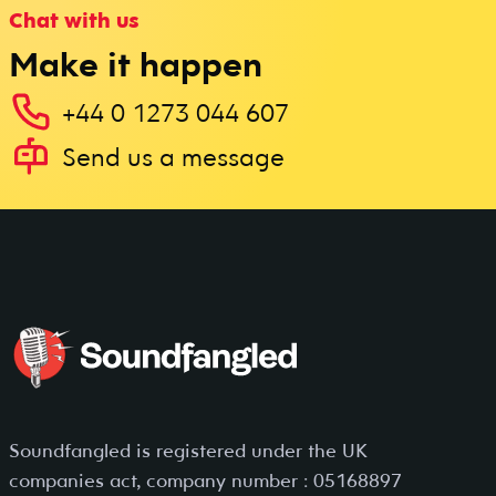
Chat with us
Make it happen
+44 0 1273 044 607
Send us a message
Soundfangled is registered under the UK
companies act, company number : 05168897