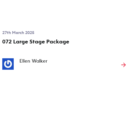
27th March 2025
072 Large Stage Package
Ellen Walker
→