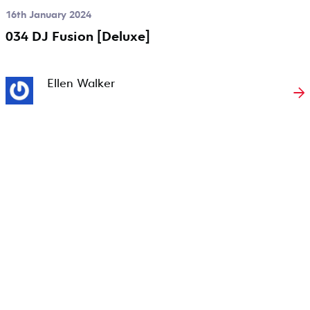
16th January 2024
034 DJ Fusion [Deluxe]
Ellen Walker
→