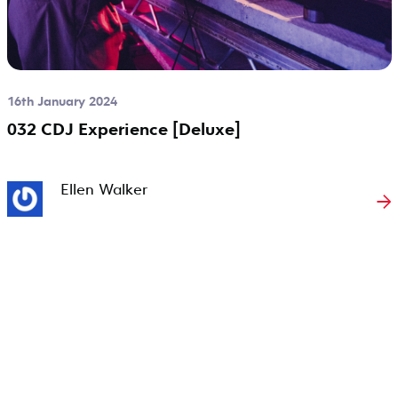
16th January 2024
032 CDJ Experience [Deluxe]
Ellen Walker
→