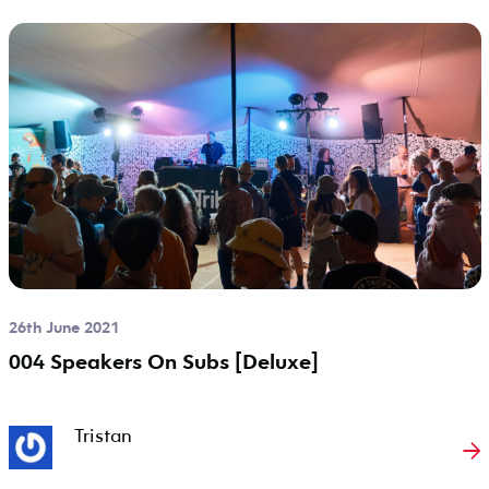
26th June 2021
004 Speakers On Subs [Deluxe]
Tristan
→