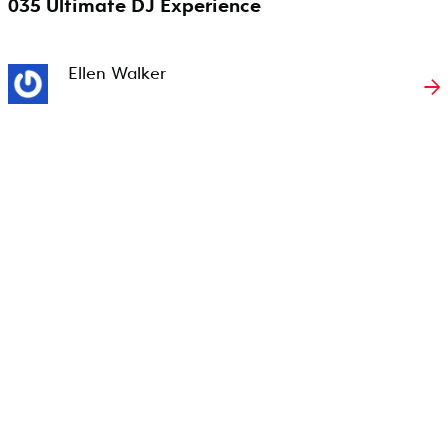
035 Ultimate DJ Experience
Ellen Walker
→