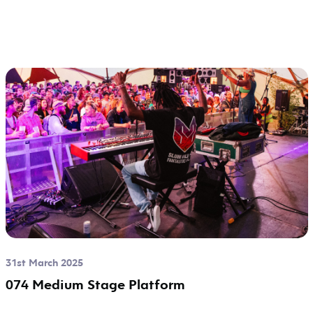
31st March 2025
074 Medium Stage Platform