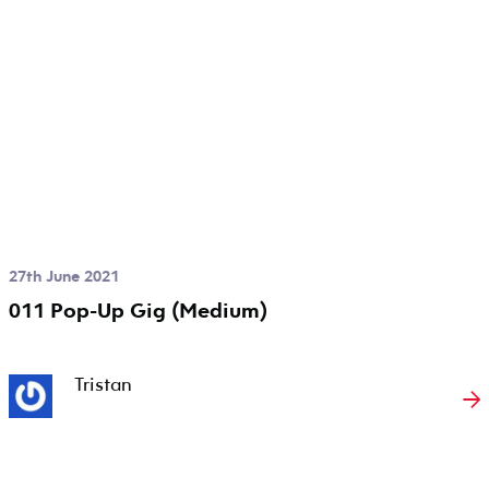
27th June 2021
011 Pop-Up Gig (Medium)
Tristan
→