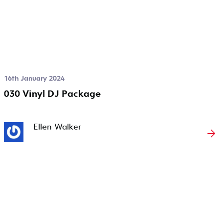
16th January 2024
030 Vinyl DJ Package
Ellen Walker
→