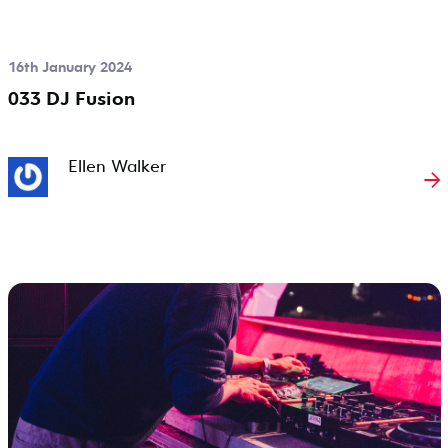
16th January 2024
033 DJ Fusion
Ellen Walker
→