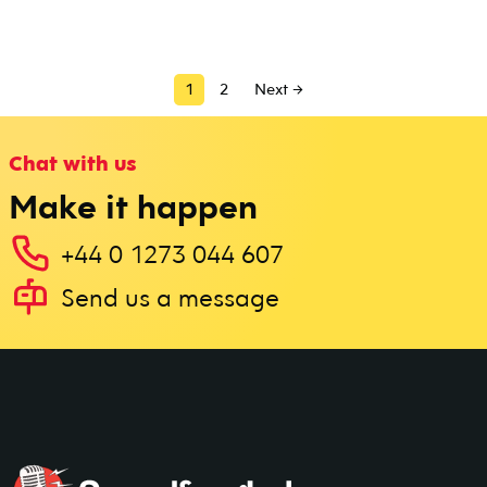
1
2
Next →
Chat with us
Make it happen
+44 0 1273 044 607
Send us a message