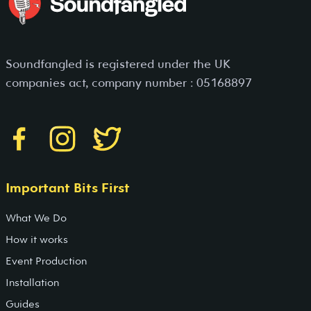
Soundfangled is registered under the UK
companies act, company number : 05168897
Important Bits First
What We Do
How it works
Event Production
Installation
Guides