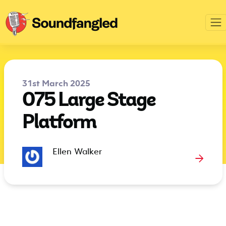
31st March 2025
075 Large Stage
Platform
Ellen Walker
→