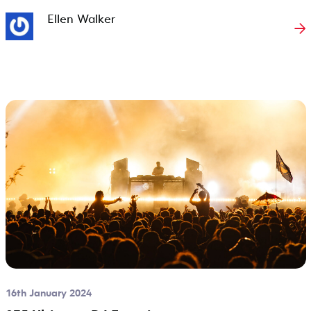
Ellen Walker
→
16th January 2024