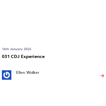
16th January 2024
031 CDJ Experience
Ellen Walker
→