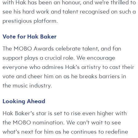
with Hak has been an honour, and we’re thrilled to
see his hard work and talent recognised on such a
prestigious platform.
Vote for Hak Baker
The MOBO Awards celebrate talent, and fan
support plays a crucial role. We encourage
everyone who admires Hak’s artistry to cast their
vote and cheer him on as he breaks barriers in
the music industry.
Looking Ahead
Hak Baker’s star is set to rise even higher with
the MOBO nomination. We can’t wait to see
what’s next for him as he continues to redefine