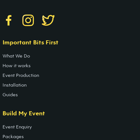
Important Bits First
What We Do
How it works
Event Production
Installation
Guides
Build My Event
Event Enquiry
Packages