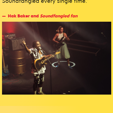
Soundfangled every single time.”
Hak Baker and
Soundfangled fan