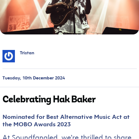
Tristan
Tuesday, 10th December 2024
Celebrating Hak Baker
Nominated for Best Alternative Music Act at
the MOBO Awards 2023
At Soundfangled, we’re thrilled to share