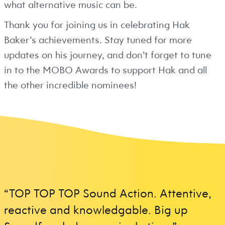
what alternative music can be.
Thank you for joining us in celebrating Hak
Baker’s achievements. Stay tuned for more
updates on his journey, and don’t forget to tune
in to the MOBO Awards to support Hak and all
the other incredible nominees!
“TOP TOP TOP Sound Action. Attentive,
reactive and knowledgable. Big up