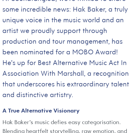
some incredible news: Hak Baker, a truly
unique voice in the music world and an
artist we proudly support through
production and tour management, has
been nominated for a MOBO Award!
He’s up for Best Alternative Music Act In
Association With Marshall, a recognition
that underscores his extraordinary talent
and distinctive artistry.
A True Alternative Visionary
Hak Baker’s music defies easy categorisation.
Blending heartfelt storytelling, raw emotion, and