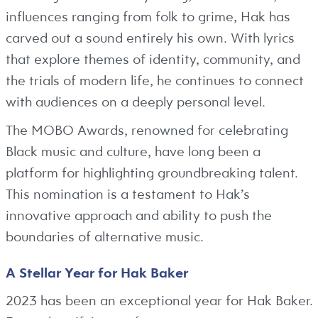
influences ranging from folk to grime, Hak has
carved out a sound entirely his own. With lyrics
that explore themes of identity, community, and
the trials of modern life, he continues to connect
with audiences on a deeply personal level.
The MOBO Awards, renowned for celebrating
Black music and culture, have long been a
platform for highlighting groundbreaking talent.
This nomination is a testament to Hak’s
innovative approach and ability to push the
boundaries of alternative music.
A Stellar Year for Hak Baker
2023 has been an exceptional year for Hak Baker.