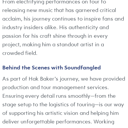
From electrifying performances on tour to
releasing new music that has garnered critical
acclaim, his journey continues to inspire fans and
industry insiders alike. His authenticity and
passion for his craft shine through in every
project, making him a standout artist in a
crowded field.
Behind the Scenes with Soundfangled
As part of Hak Baker’s journey, we have provided
production and tour management services.
Ensuring every detail runs smoothly—from the
stage setup to the logistics of touring—is our way
of supporting his artistic vision and helping him
deliver unforgettable performances. Working