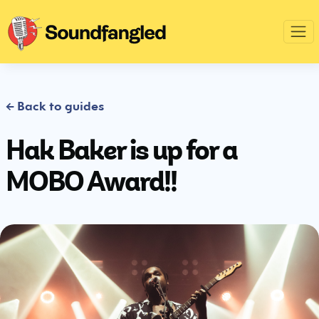
← Back to guides
Hak Baker is up for a
MOBO Award!!