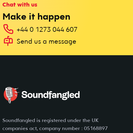
Chat with us
Make it happen
+44 0 1273 044 607
Send us a message
Soundfangled is registered under the UK
companies act, company number : 05168897